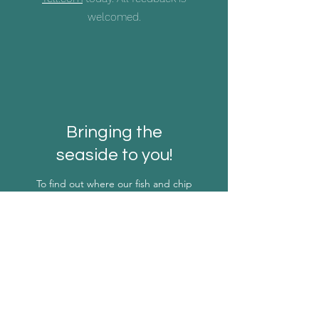
welcomed.
Bringing the
seaside to you!
To find out where our fish and chip
van will be next, email our team
today using this form.
First Name
Last Name