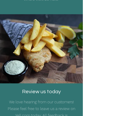
Review us today
We love hearing from our customers!
Please feel free to leave us a review on
Yell.com
today. All feedback is