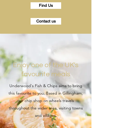
Find Us
Contact us
Enjoy one of the UK's
favourite meals
Underwood's Fish & Chips aims to bring
this favourite to you. Based in Gillingham,
our chip shop on wheels travels
throughout the wider area, visiting towns
and villages.