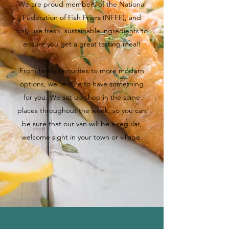
We are proud members of the National
Federation of Fish Friers (NFFF), and
only use fresh, sustainable ingredients to
ensure you get a great tasting meal!
From family favourites to more modern
options, we're sure to have something
for you. We set up shop in the same
places throughout the week, so you can
be sure that our van will be a regular,
welcome sight in your town or village.