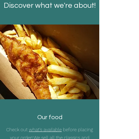
Discover what we're about!
Our food
Check out
what's available
before placing
your order! We sell all the classics and