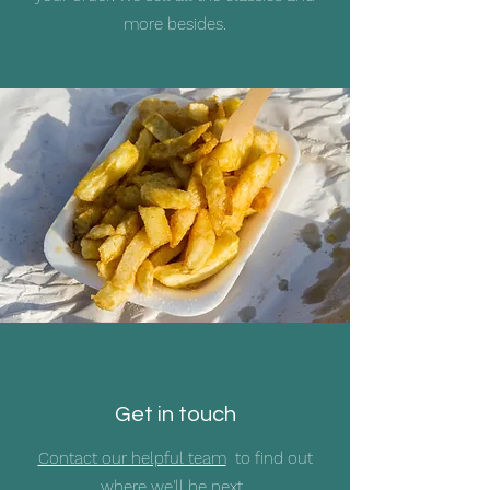
more besides.
Get in touch
Contact our helpful team
to find out
where we'll be next.