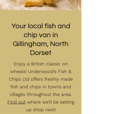
Your local fish and
chip van in
Gillingham, North
Dorset
Enjoy a British classic on
wheels! Underwood's Fish &
Chips Ltd offers freshly made
fish and chips in towns and
villages throughout the area.
Find out
where we'll be setting
up shop next!