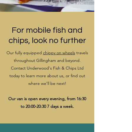
For mobile fish and
chips, look no further
Our fully equipped
chippy on wheels
travels
throughout Gillingham and beyond.
Contact Underwood's Fish & Chips Ltd
today to learn more about us, or find out
where we'll be next!
Our van is open every evening, from 16:30
to 20:00-20:30 7 days a week.