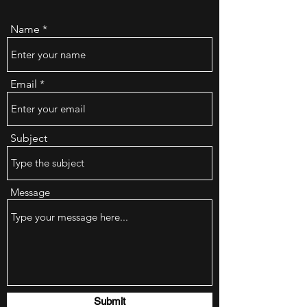
Name
Email
Subject
Message
Submit