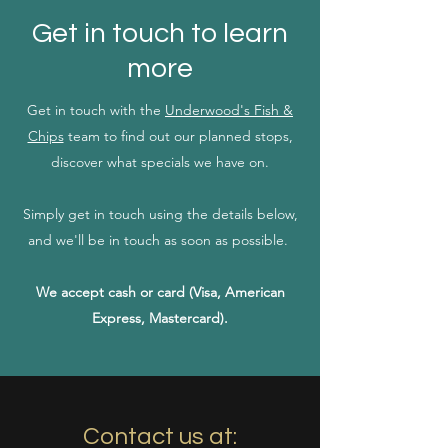
Get in touch to learn
more
Get in touch with the
Underwood's Fish &
Chips
team to find out our planned stops,
discover what specials we have on.
Simply get in touch using the details below,
and we'll be in touch as soon as possible.
We accept cash or card (Visa, American
Express, Mastercard).
Contact us at: